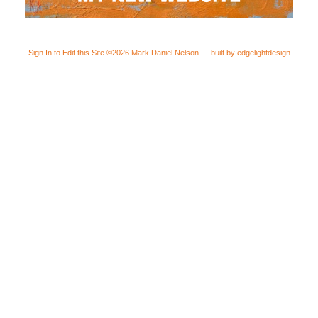
Sign In to Edit this Site
©2026 Mark Daniel Nelson. -- built by edgelightdesign