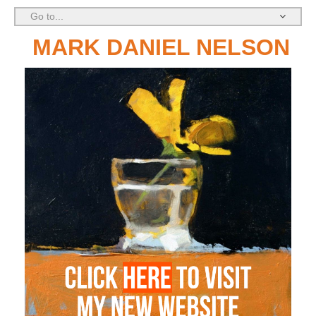
Go to...
MARK DANIEL NELSON